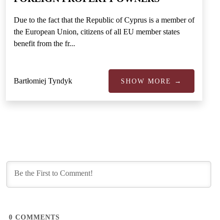
Due to the fact that the Republic of Cyprus is a member of
the European Union, citizens of all EU member states
benefit from the fr...
Bartłomiej Tyndyk
SHOW MORE →
0
COMMENTS