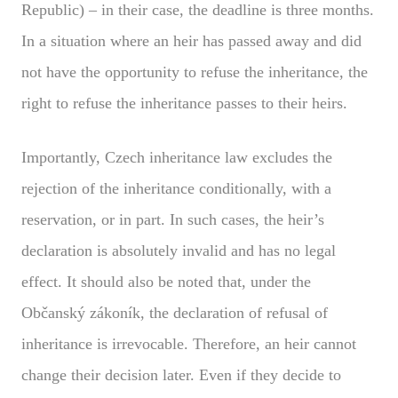
Republic) – in their case, the deadline is three months.
In a situation where an heir has passed away and did
not have the opportunity to refuse the inheritance, the
right to refuse the inheritance passes to their heirs.
Importantly, Czech inheritance law excludes the
rejection of the inheritance conditionally, with a
reservation, or in part. In such cases, the heir’s
declaration is absolutely invalid and has no legal
effect. It should also be noted that, under the
Občanský zákoník, the declaration of refusal of
inheritance is irrevocable. Therefore, an heir cannot
change their decision later. Even if they decide to