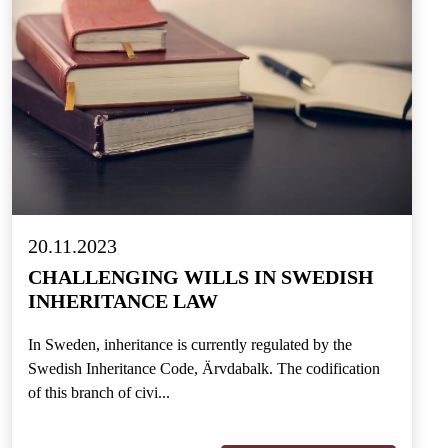
20.11.2023
CHALLENGING WILLS IN SWEDISH
INHERITANCE LAW
In Sweden, inheritance is currently regulated by the
Swedish Inheritance Code, Ärvdabalk. The codification
of this branch of civi...