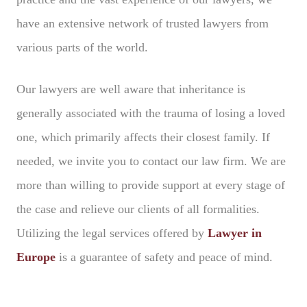
have an extensive network of trusted lawyers from
various parts of the world.
Our lawyers are well aware that inheritance is
generally associated with the trauma of losing a loved
one, which primarily affects their closest family. If
needed, we invite you to contact our law firm. We are
more than willing to provide support at every stage of
the case and relieve our clients of all formalities.
Utilizing the legal services offered by
Lawyer in
Europe
is a guarantee of safety and peace of mind.