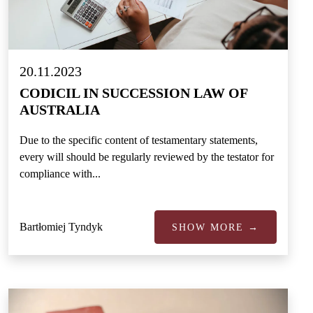
20.11.2023
CODICIL IN SUCCESSION LAW OF
AUSTRALIA
Due to the specific content of testamentary statements,
every will should be regularly reviewed by the testator for
compliance with...
Bartłomiej Tyndyk
SHOW MORE →