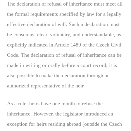
The declaration of refusal of inheritance must meet all
the formal requirements specified by law for a legally
effective declaration of will. Such a declaration must
be conscious, clear, voluntary, and understandable, as
explicitly indicated in Article 1489 of the Czech Civil
Code. The declaration of refusal of inheritance can be
made in writing or orally before a court record; it is
also possible to make the declaration through an
authorized representative of the heir.
As a rule, heirs have one month to refuse the
inheritance. However, the legislator introduced an
exception for heirs residing abroad (outside the Czech