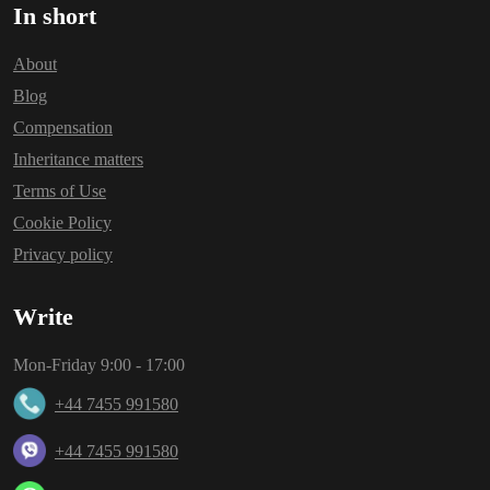
In short
About
Blog
Compensation
Inheritance matters
Terms of Use
Cookie Policy
Privacy policy
Write
Mon-Friday 9:00 - 17:00
+44 7455 991580
+44 7455 991580