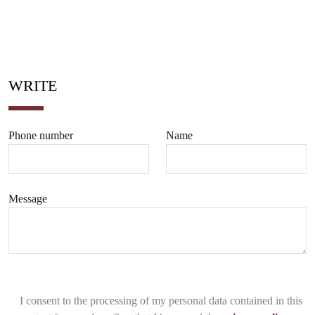
WRITE
Phone number
Name
Message
I consent to the processing of my personal data contained in this