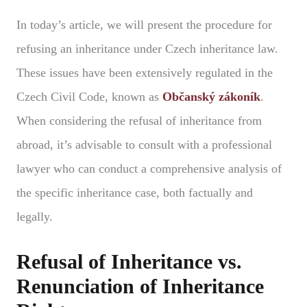
In today’s article, we will present the procedure for
refusing an inheritance under Czech inheritance law.
These issues have been extensively regulated in the
Czech Civil Code, known as
Občanský zákoník
.
When considering the refusal of inheritance from
abroad, it’s advisable to consult with a professional
lawyer who can conduct a comprehensive analysis of
the specific inheritance case, both factually and
legally.
Refusal of Inheritance vs.
Renunciation of Inheritance