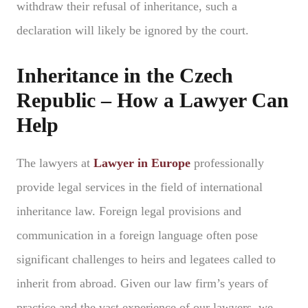
withdraw their refusal of inheritance, such a
declaration will likely be ignored by the court.
Inheritance in the Czech
Republic – How a Lawyer Can
Help
The lawyers at
Lawyer in Europe
professionally
provide legal services in the field of international
inheritance law. Foreign legal provisions and
communication in a foreign language often pose
significant challenges to heirs and legatees called to
inherit from abroad. Given our law firm’s years of
practice and the vast experience of our lawyers, we