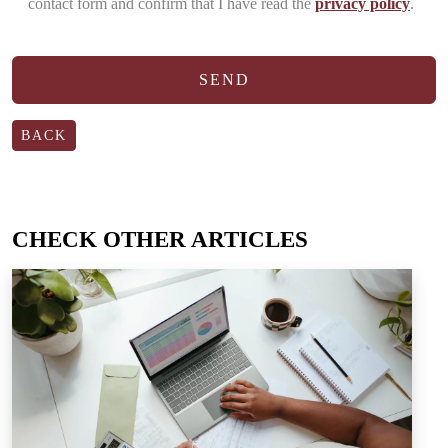
contact form and confirm that I have read the
privacy policy
.
BACK
CHECK OTHER ARTICLES