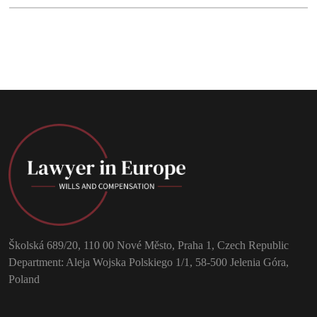
Školská 689/20, 110 00 Nové Město, Praha 1, Czech Republic
Department: Aleja Wojska Polskiego 1/1, 58-500 Jelenia Góra,
Poland