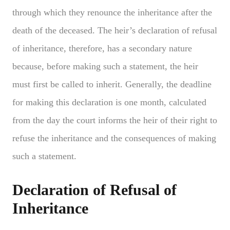
through which they renounce the inheritance after the
death of the deceased. The heir’s declaration of refusal
of inheritance, therefore, has a secondary nature
because, before making such a statement, the heir
must first be called to inherit. Generally, the deadline
for making this declaration is one month, calculated
from the day the court informs the heir of their right to
refuse the inheritance and the consequences of making
such a statement.
Declaration of Refusal of
Inheritance