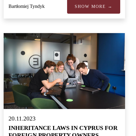
Bartłomiej Tyndyk
SHOW MORE →
20.11.2023
INHERITANCE LAWS IN CYPRUS FOR
FOREIGN PROPERTY OWNERS