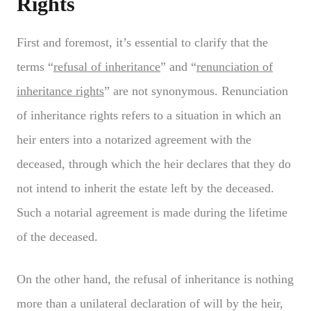
Rights
First and foremost, it’s essential to clarify that the
terms “
refusal of inheritance
” and “
renunciation of
inheritance rights
” are not synonymous. Renunciation
of inheritance rights refers to a situation in which an
heir enters into a notarized agreement with the
deceased, through which the heir declares that they do
not intend to inherit the estate left by the deceased.
Such a notarial agreement is made during the lifetime
of the deceased.
On the other hand, the refusal of inheritance is nothing
more than a unilateral declaration of will by the heir,