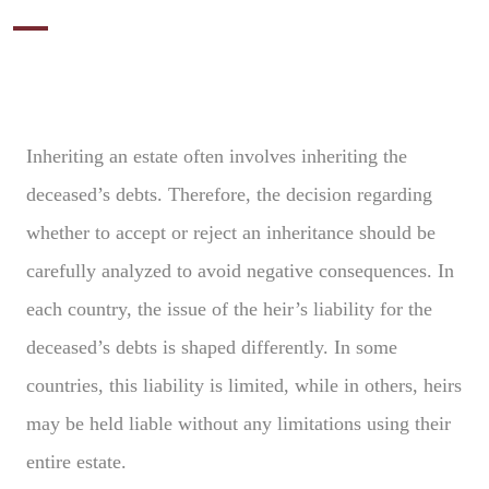
Inheriting an estate often involves inheriting the
deceased’s debts. Therefore, the decision regarding
whether to accept or reject an inheritance should be
carefully analyzed to avoid negative consequences. In
each country, the issue of the heir’s liability for the
deceased’s debts is shaped differently. In some
countries, this liability is limited, while in others, heirs
may be held liable without any limitations using their
entire estate.