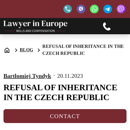
REFUSAL OF INHERITANCE IN THE
BLOG
CZECH REPUBLIC
-
Bartłomiej Tyndyk
20.11.2023
REFUSAL OF INHERITANCE
IN THE CZECH REPUBLIC
CONTACT