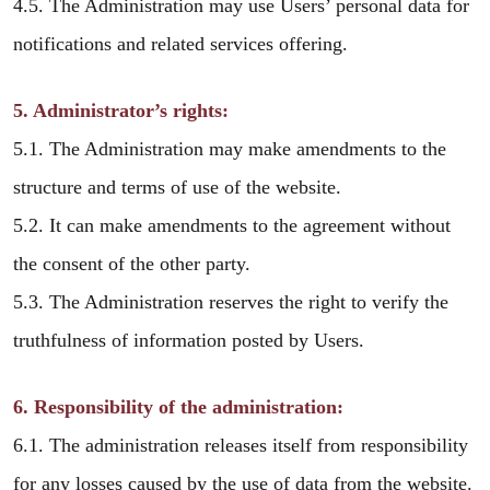
4.5. The Administration may use Users’ personal data for
notifications and related services offering.
5. Administrator’s rights:
5.1. The Administration may make amendments to the
structure and terms of use of the website.
5.2. It can make amendments to the agreement without
the consent of the other party.
5.3. The Administration reserves the right to verify the
truthfulness of information posted by Users.
6. Responsibility of the administration:
6.1. The administration releases itself from responsibility
for any losses caused by the use of data from the website.