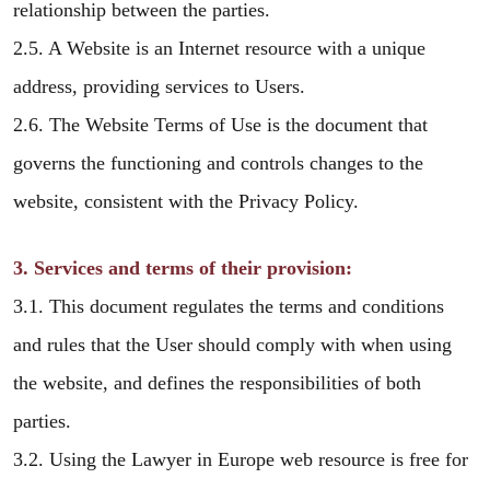
relationship between the parties.
2.5. A Website is an Internet resource with a unique
address, providing services to Users.
2.6. The Website Terms of Use is the document that
governs the functioning and controls changes to the
website, consistent with the Privacy Policy.
3. Services and terms of their provision:
3.1. This document regulates the terms and conditions
and rules that the User should comply with when using
the website, and defines the responsibilities of both
parties.
3.2. Using the Lawyer in Europe web resource is free for