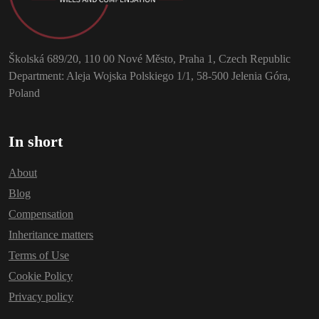
Školská 689/20, 110 00 Nové Město, Praha 1, Czech Republic
Department: Aleja Wojska Polskiego 1/1, 58-500 Jelenia Góra,
Poland
In short
About
Blog
Compensation
Inheritance matters
Terms of Use
Cookie Policy
Privacy policy