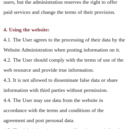
users, but the administration reserves the right to offer
paid services and change the terms of their provision.
4. Using the website:
4.1. The User agrees to the processing of their data by the
Website Administration when posting information on it.
4.2. The User should comply with the terms of use of the
web resource and provide true information.
4.3. It is not allowed to disseminate false data or share
information with third parties without permission.
4.4. The User may use data from the website in
accordance with the terms and conditions of the
agreement and post personal data.