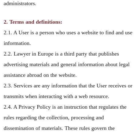
administrators.
2. Terms and definitions:
2.1. A User is a person who uses a website to find and use
information.
2.2. Lawyer in Europe is a third party that publishes
advertising materials and general information about legal
assistance abroad on the website.
2.3. Services are any information that the User receives or
transmits when interacting with a web resource.
2.4. A Privacy Policy is an instruction that regulates the
rules regarding the collection, processing and
dissemination of materials. These rules govern the