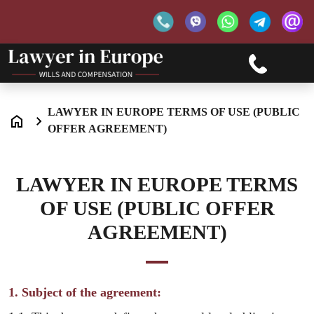
LAWYER IN EUROPE TERMS OF USE (PUBLIC
OFFER AGREEMENT)
LAWYER IN EUROPE TERMS
OF USE (PUBLIC OFFER
AGREEMENT)
1. Subject of the agreement: