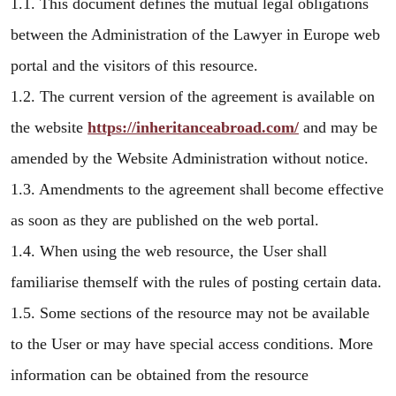
1.1. This document defines the mutual legal obligations
between the Administration of the Lawyer in Europe web
portal and the visitors of this resource.
1.2. The current version of the agreement is available on
the website
https://inheritanceabroad.com/
and may be
amended by the Website Administration without notice.
1.3. Amendments to the agreement shall become effective
as soon as they are published on the web portal.
1.4. When using the web resource, the User shall
familiarise themself with the rules of posting certain data.
1.5. Some sections of the resource may not be available
to the User or may have special access conditions. More
information can be obtained from the resource