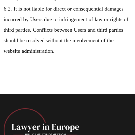
6.2. It is not liable for direct or consequential damages
incurred by Users due to infringement of law or rights of
third parties. Conflicts between Users and third parties
should be resolved without the involvement of the
website administration.